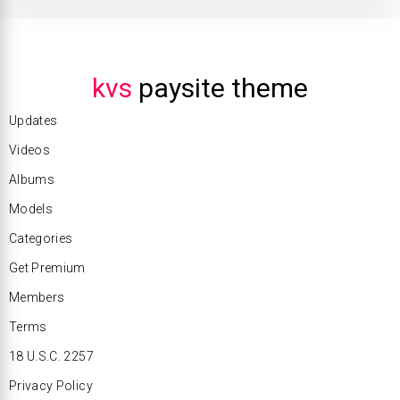
kvs
paysite theme
Updates
Videos
Albums
Models
Categories
Get Premium
Members
Terms
18 U.S.C. 2257
Privacy Policy