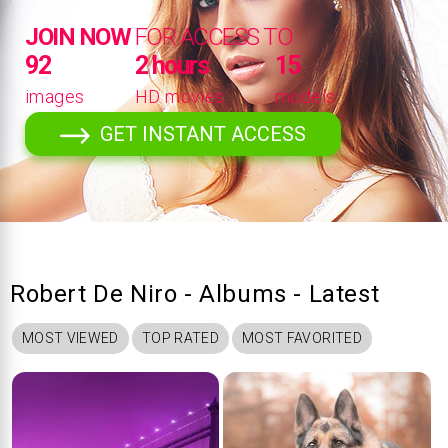
JOIN NOW
FOR ACCESS TO
92
2 hours
15
images
HD movies
models
GET INSTANT ACCESS
Robert De Niro - Albums - Latest
MOST VIEWED
TOP RATED
MOST FAVORITED