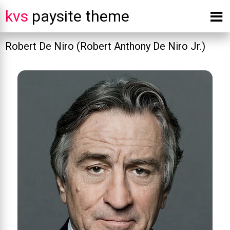
kvs
paysite theme
Robert De Niro (Robert Anthony De Niro Jr.)