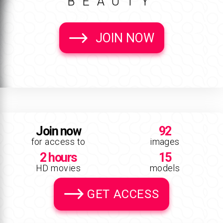
BEAUTY
JOIN NOW
Join now
92
for access to
images
2 hours
15
HD movies
models
GET ACCESS