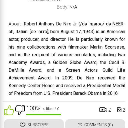
Body:
N/A
About:
Robert Anthony De Niro Jr. (/də ˈnɪəroʊ/ də NEER-
oh, Italian: [de ˈniːro]; born August 17, 1943) is an American
actor, producer, and director. He is particularly known for
his nine collaborations with filmmaker Martin Scorsese,
and is the recipient of various accolades, including two
Academy Awards, a Golden Globe Award, the Cecil B.
DeMille Award, and a Screen Actors Guild Life
Achievement Award. In 2009, De Niro received the
Kennedy Center Honor, and received a Presidential Medal
of Freedom from U.S. President Barack Obama in 2016.
100%
4 likes
/ 0
7
2
SUBSCRIBE
COMMENTS (0)