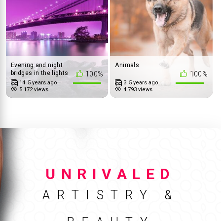
Evening and night
Animals
bridges in the lights
100%
100%
14
5 years ago
3
5 years ago
5 172 views
4 793 views
UNRIVALED
ARTISTRY &