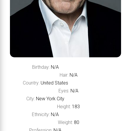
Birthday:
N/A
Hair:
N/A
Country:
United States
Eyes:
N/A
City:
New York City
Height:
183
Ethnicity:
N/A
Weight:
80
Profession:
N/A