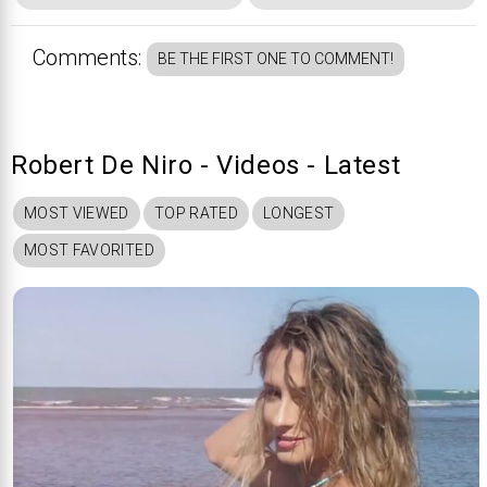
Comments:
BE THE FIRST ONE TO COMMENT!
Robert De Niro - Videos - Latest
MOST VIEWED
TOP RATED
LONGEST
MOST FAVORITED