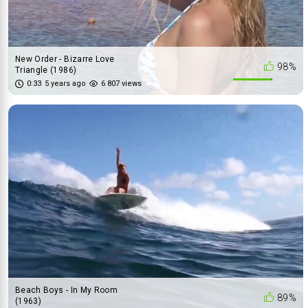
New Order - Bizarre Love
98%
Triangle (1986)
0:33
5 years ago
6 807 views
Beach Boys - In My Room
89%
(1963)