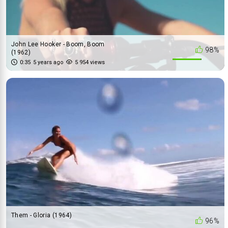
John Lee Hooker - Boom, Boom
98%
(1962)
0:35
5 years ago
5 954 views
Them - Gloria (1964)
96%