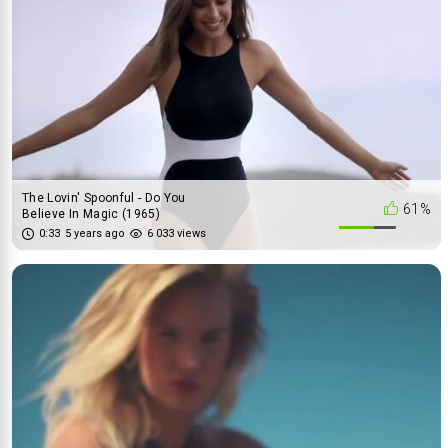
The Lovin' Spoonful - Do You
61%
Believe In Magic (1965)
0:33
5 years ago
6 033 views