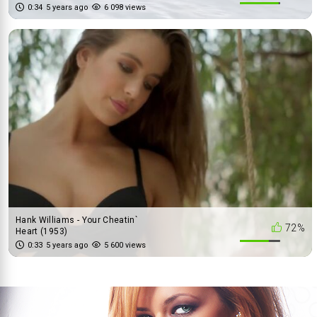
0:34
5 years ago
6 098 views
Hank Williams - Your Cheatin`
72%
Heart (1953)
0:33
5 years ago
5 600 views