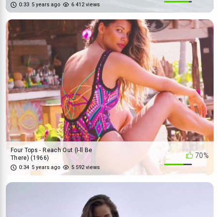
0:33
5 years ago
6 412 views
Four Tops - Reach Out (I-ll Be
70%
There) (1966)
0:34
5 years ago
5 592 views