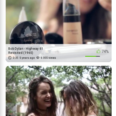
Bob Dylan - Highway 61
74%
Revisited (1965)
0:35
5 years ago
6 055 views