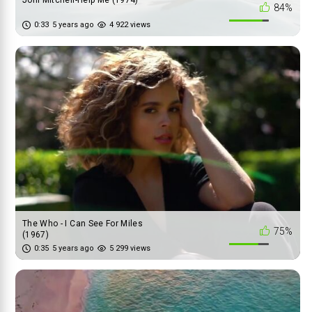
Joni Mitchell-Help Me (1974)
84%
0:33
5 years ago
4 922 views
The Who - I Can See For Miles
75%
(1967)
0:35
5 years ago
5 299 views