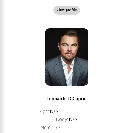
View profile
Leonardo DiCaprio
Age:
N/A
Body:
N/A
Height:
177