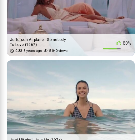
Jefferson Airplane - Somebody
80%
To Love (1967)
0:33
5 years ago
5 040 views