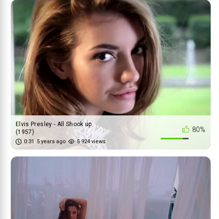
Elvis Presley - All Shook up
80%
(1957)
0:31
5 years ago
5 924 views