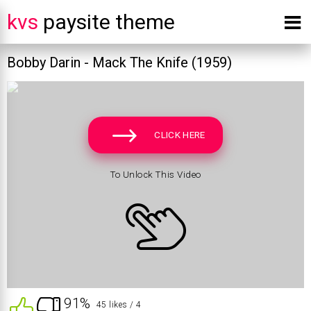
kvs
paysite theme
Bobby Darin - Mack The Knife (1959)
CLICK HERE
To Unlock This Video
91%
45 likes
/ 4