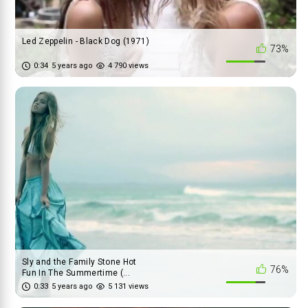
Led Zeppelin - Black Dog (1971)
73%
0:34
5 years ago
4 790 views
Sly and the Family Stone Hot
76%
Fun In The Summertime (...
0:33
5 years ago
5 131 views