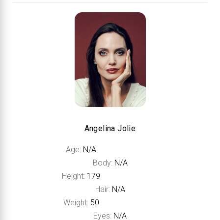
Angelina Jolie
Age:
N/A
Body:
N/A
Height:
179
Hair:
N/A
Weight:
50
Eyes:
N/A