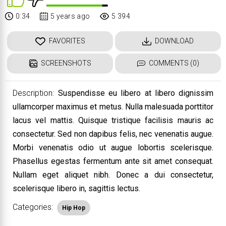
0:34
5 years ago
5 394
FAVORITES
DOWNLOAD
SCREENSHOTS
COMMENTS (0)
Description:
Suspendisse eu libero at libero dignissim
ullamcorper maximus et metus. Nulla malesuada porttitor
lacus vel mattis. Quisque tristique facilisis mauris ac
consectetur. Sed non dapibus felis, nec venenatis augue.
Morbi venenatis odio ut augue lobortis scelerisque.
Phasellus egestas fermentum ante sit amet consequat.
Nullam eget aliquet nibh. Donec a dui consectetur,
scelerisque libero in, sagittis lectus.
Categories:
Hip Hop