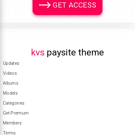
GET ACCESS
kvs
paysite theme
Updates
Videos
Albums
Models
Categories
Get Premium
Members
Terms