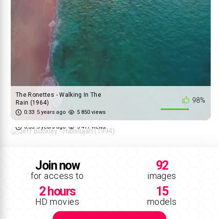
The Ronettes - Walking In The
98%
Rain (1964)
Jeff Buckley - Hallelujah (1994)
0:33
5 years ago
5 850 views
83%
0:35
5 years ago
5 417 views
Join now
92
for access to
images
2 hours
15
HD movies
models