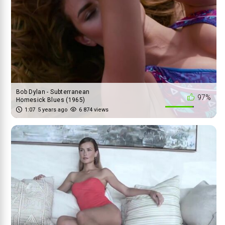
Bob Dylan - Subterranean
97%
Homesick Blues (1965)
1:07
5 years ago
6 874 views