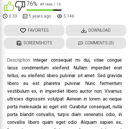
76%
49 likes
/ 15
0:33
5 years ago
5 146
FAVORITES
DOWNLOAD
SCREENSHOTS
COMMENTS (0)
Description:
Integer consequat mi dui, vitae congue
lacus condimentum eleifend. Nullam imperdiet erat
tellus, eu eleifend libero pulvinar sit amet. Sed gravida
libero eu est pharetra pulvinar. Nunc fermentum
vestibulum ex, in imperdiet libero auctor non. Vivamus
ultricies dignissim volutpat. Aenean in lorem ac neque
porta malesuada ac eget elit. Curabitur consequat, nulla
porta blandit convallis, turpis diam venenatis odio, in
convallis libero quam eget odio. Aliquam sapien ex,