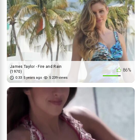
James Taylor - Fire and Rain
86%
(1970)
0:33
5 years ago
5 239 views