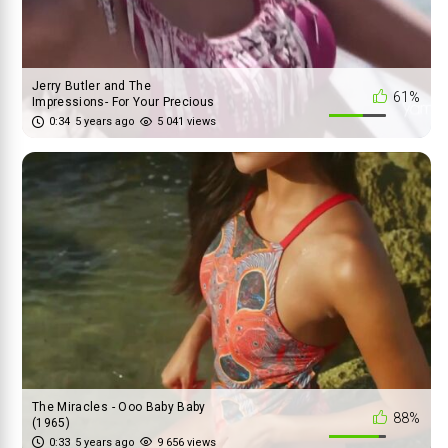
Jerry Butler and The
61%
Impressions- For Your Precious
...
0:34
5 years ago
5 041 views
The Miracles - Ooo Baby Baby
88%
(1965)
Everly Brothers - Bye bye love
0:33
5 years ago
9 656 views
78%