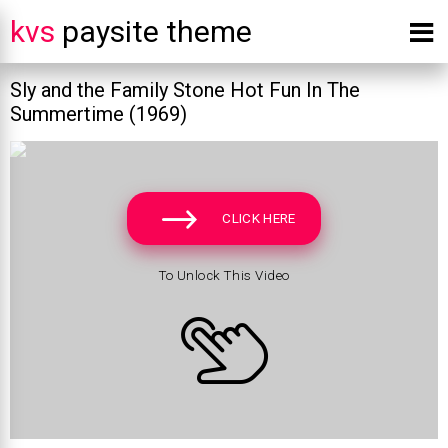
kvs
paysite theme
Sly and the Family Stone Hot Fun In The
Summertime (1969)
CLICK HERE
To Unlock This Video