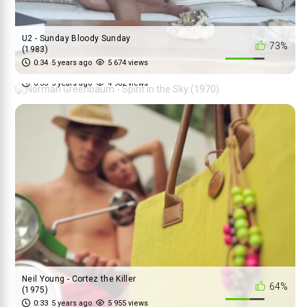
U2 - Sunday Bloody Sunday
73%
(1983)
Norman Greenbaum - Spirit in
0:34
5 years ago
5 674 views
74%
the Sky (1970)
0:33
5 years ago
4 902 views
Neil Young - Cortez the Killer
64%
(1975)
0:33
5 years ago
5 955 views