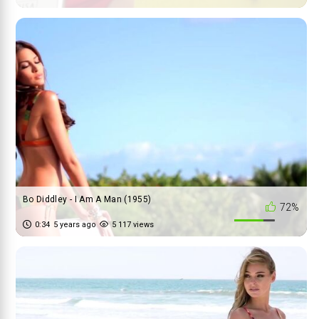
Bo Diddley - I Am A Man (1955)
72%
0:34
5 years ago
5 117 views