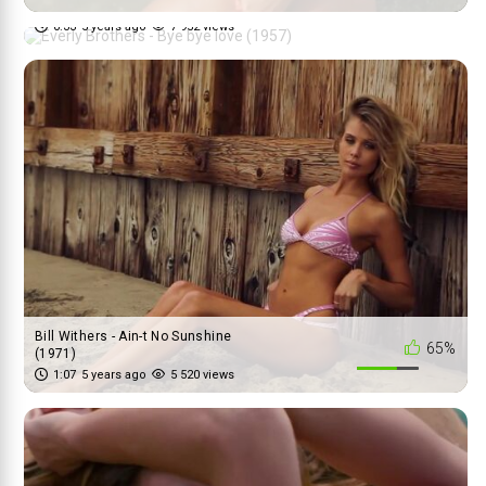
(1957)
0:33
5 years ago
7 952 views
Bill Withers - Ain-t No Sunshine
65%
(1971)
1:07
5 years ago
5 520 views