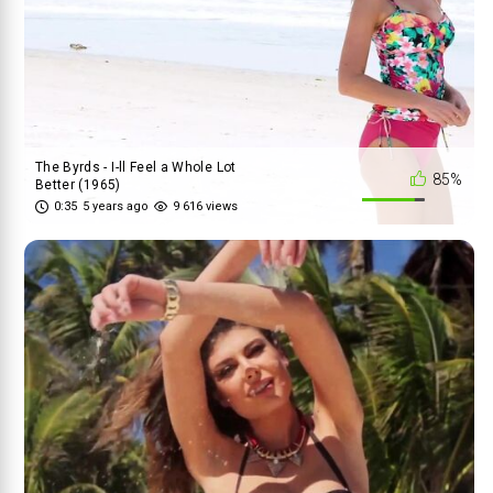
The Byrds - I-ll Feel a Whole Lot
85%
Better (1965)
0:35
5 years ago
9 616 views