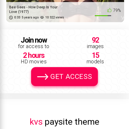
Bee Gees - How Deep Is Your
79%
Love (1977)
0:33
5 years ago
10 322 views
Join now
92
for access to
images
2 hours
15
HD movies
models
GET ACCESS
kvs
paysite theme