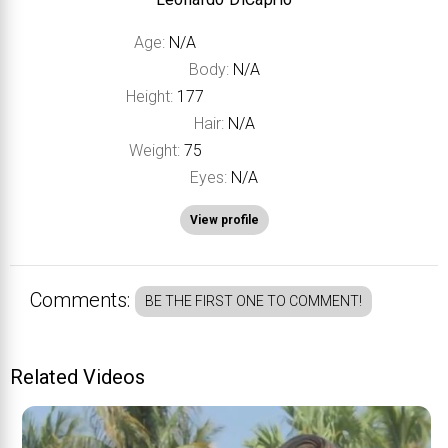
Age:
N/A
Body:
N/A
Height:
177
Hair:
N/A
Weight:
75
Eyes:
N/A
View profile
Comments:
BE THE FIRST ONE TO COMMENT!
Related Videos