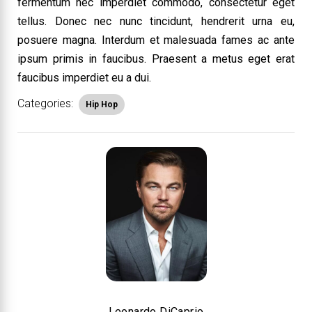
fermentum nec imperdiet commodo, consectetur eget
tellus. Donec nec nunc tincidunt, hendrerit urna eu,
posuere magna. Interdum et malesuada fames ac ante
ipsum primis in faucibus. Praesent a metus eget erat
faucibus imperdiet eu a dui.
Categories:
Hip Hop
Leonardo DiCaprio