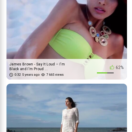
James Brown - Say It Loud – I'm
62%
Black and I'm Proud ...
0:32
5 years ago
7 665 views