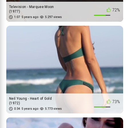
Television - Marquee Moon
72%
(1977)
1:07
5 years ago
5 297 views
Neil Young - Heart of Gold
73%
(1972)
0:34
5 years ago
5 773 views