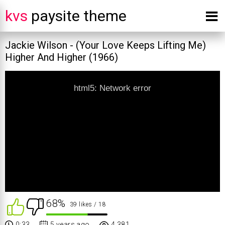
kvs
paysite theme
Jackie Wilson - (Your Love Keeps Lifting Me)
Higher And Higher (1966)
html5: Network error
68%
39 likes
/ 18
0:33
5 years ago
4 381