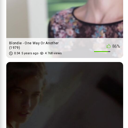
Blondie - One Way Or Another
86%
(1979)
0:34
5 years ago
4 768 views