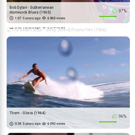
Bob Dylan - Subterranean
97%
Homesick Blues (1965)
The Beach Boys - Sloop John B
1:07
5 years ago
6 865 views
90%
Promo Film (1966)
0:33
5 years ago
6 214 views
Them - Gloria (1964)
96%
0:34
5 years ago
6 092 views