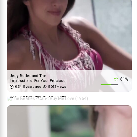
Jerry Butler and The
61%
Impressions- For Your Precious
The Beatles - Can-t Buy Me Love
...
0:34
5 years ago
5 036 views
90%
(1964)
2:13
5 years ago
4 695 views