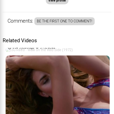
View profile
Comments:
BE THE FIRST ONE TO COMMENT!
Lou Reed - Walk on the Wild
Related Videos
70%
Side (1972)
0:34
5 years ago
5 192 views