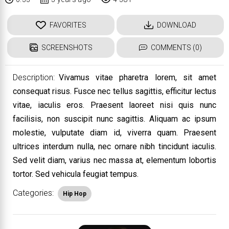
FAVORITES
DOWNLOAD
SCREENSHOTS
COMMENTS (0)
Description:
Vivamus vitae pharetra lorem, sit amet
consequat risus. Fusce nec tellus sagittis, efficitur lectus
vitae, iaculis eros. Praesent laoreet nisi quis nunc
facilisis, non suscipit nunc sagittis. Aliquam ac ipsum
molestie, vulputate diam id, viverra quam. Praesent
ultrices interdum nulla, nec ornare nibh tincidunt iaculis.
Sed velit diam, varius nec massa at, elementum lobortis
tortor. Sed vehicula feugiat tempus.
Categories:
Hip Hop