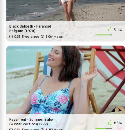
Black Sabbath - Paranoid
90%
Belgium (1970)
0:35
5 years ago
5 064 views
Pavement - Summer Babe
66%
(Winter Version)(1992)
0:34
5 years ago
5 356 views