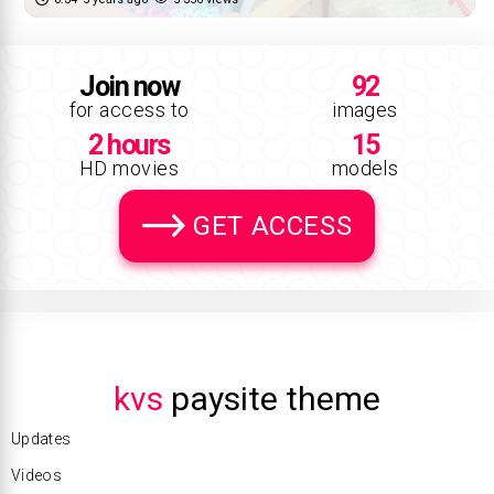
Join now
92
for access to
images
2 hours
15
HD movies
models
GET ACCESS
kvs
paysite theme
Updates
Videos