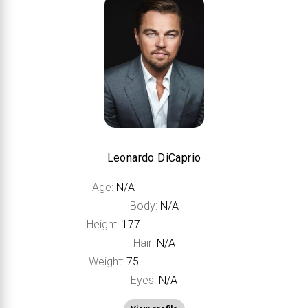
Leonardo DiCaprio
Age:
N/A
Body:
N/A
Height:
177
Hair:
N/A
Weight:
75
Eyes:
N/A