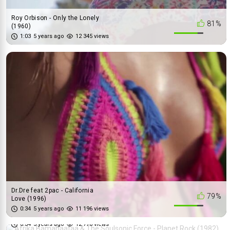
Roy Orbison - Only the Lonely
81%
(1960)
1:03
5 years ago
12 345 views
Dr.Dre feat 2pac - California
79%
Love (1996)
Afrika Bamabaataa & The
0:34
5 years ago
11 196 views
71%
Soulsonic Force - Planet Roc...
0:34
5 years ago
12 776 views