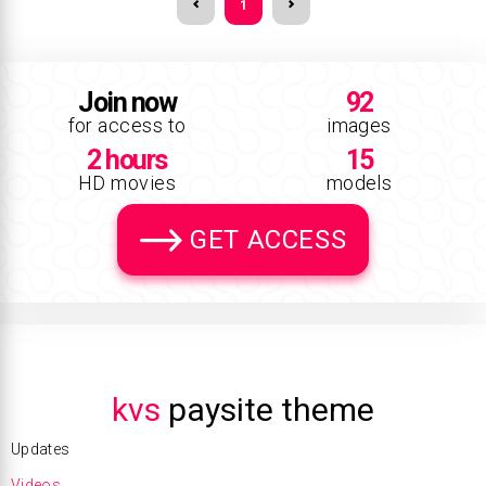
1
Join now
92
for access to
images
2 hours
15
HD movies
models
GET ACCESS
kvs
paysite theme
Updates
Videos