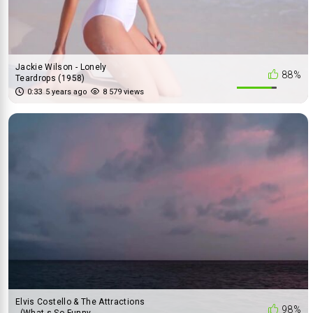
Jackie Wilson - Lonely
88%
Teardrops (1958)
0:33
5 years ago
8 579 views
Elvis Costello & The Attractions
98%
- (What-s So Funny ...