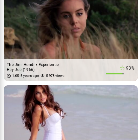
The Jimi Hendrix Experience -
93%
Hey Joe (1966)
1:05
5 years ago
5 978 views