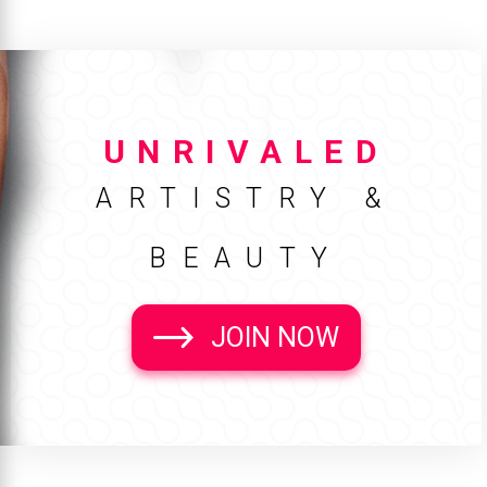
UNRIVALED
ARTISTRY &
BEAUTY
JOIN NOW