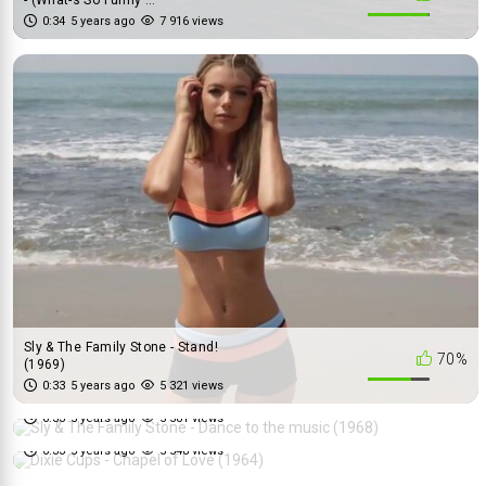
0:34
5 years ago
7 916 views
Sly & The Family Stone - Stand!
70%
(1969)
Sly & The Family Stone - Dance
0:33
5 years ago
5 321 views
84%
to the music (1968)
Dixie Cups - Chapel of Love
0:33
5 years ago
5 581 views
70%
(1964)
0:33
5 years ago
5 548 views