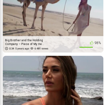
Big Brother and the Holding
98%
Company – Piece of My He...
0:34
5 years ago
6 481 views