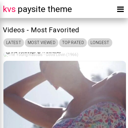
kvs
paysite theme
Videos - Most Favorited
The Young Rascals - Good Lovin
LATEST
MOST VIEWED
TOP RATED
LONGEST
82%
(1966)
0:34
5 years ago
11 093 views