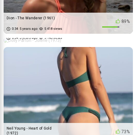
Dion - The Wanderer (1961)
89%
Dolly Parton - Jolene (1973)
0:34
5 years ago
5 418 views
67%
0:34
5 years ago
5 143 views
Neil Young - Heart of Gold
73%
(1972)