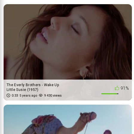
The Everly Brothers - Wake Up
91%
Little Susie (1957)
0:33
5 years ago
9 430 views