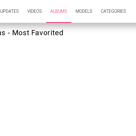
UPDATES
VIDEOS
ALBUMS
MODELS
CATEGORIES
s - Most Favorited