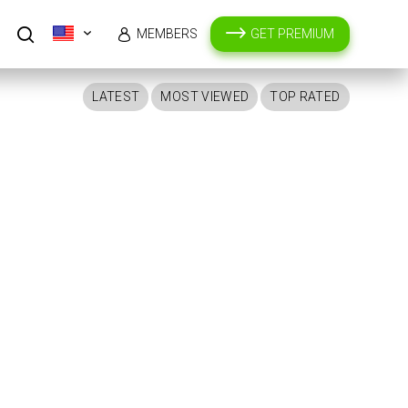
MEMBERS
GET PREMIUM
LATEST
MOST VIEWED
TOP RATED