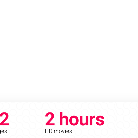
2
2 hours
ges
HD movies