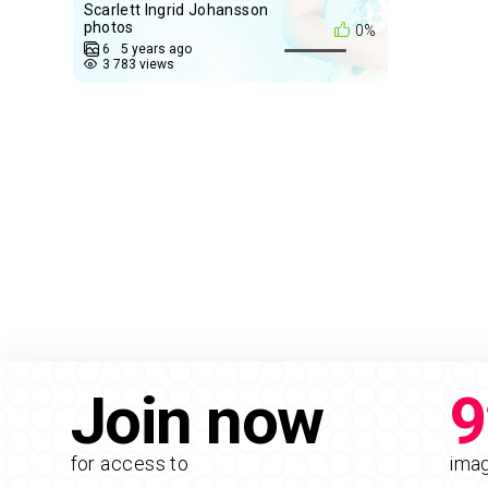
Scarlett Ingrid Johansson
photos
0%
6
5 years ago
3 783 views
Join now
9
for access to
ima