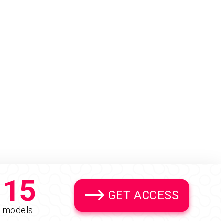
15
GET ACCESS
models