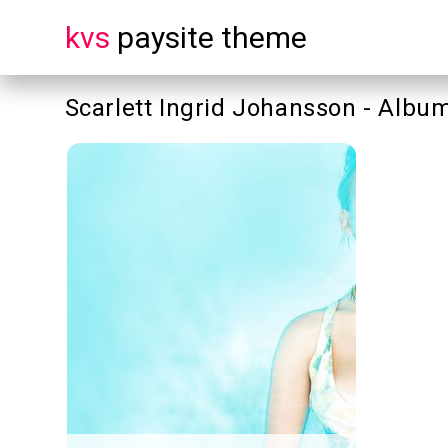
kvs
paysite theme
Scarlett Ingrid Johansson - Album