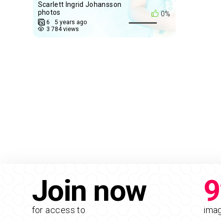
Scarlett Ingrid Johansson
photos
0%
6
5 years ago
3 784 views
Join now
9
for access to
ima