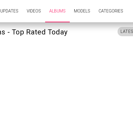
UPDATES
VIDEOS
ALBUMS
MODELS
CATEGORIES
ms - Top Rated Today
LATE