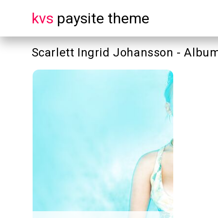
kvs
paysite theme
Scarlett Ingrid Johansson - Albu