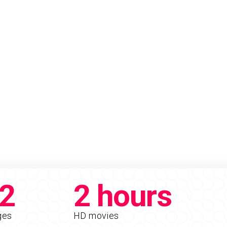
2
2 hours
ges
HD movies