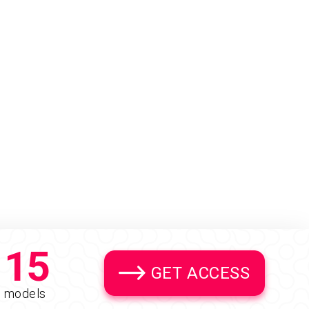
15
GET ACCESS
models