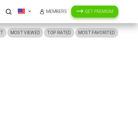
MEMBERS
GET PREMIUM
ST
MOST VIEWED
TOP RATED
MOST FAVORITED