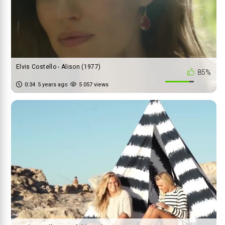
Elvis Costello - Alison (1977)
85%
0:34
5 years ago
5 057 views