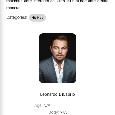
maximus ante interdum ac. Cras eu nisi nec ante ornare
rhoncus.
Categories:
Hip Hop
Leonardo DiCaprio
Age:
N/A
Body:
N/A