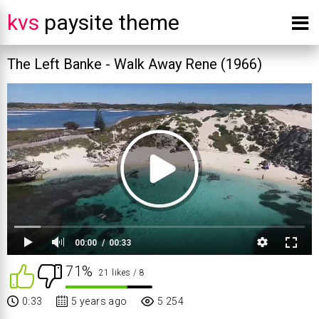
kvs
paysite theme
The Left Banke - Walk Away Rene (1966)
00:00
00:33
71%
21 likes
/ 8
0:33
5 years ago
5 254