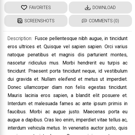
FAVORITES
DOWNLOAD
SCREENSHOTS
COMMENTS (0)
Description:
Fusce pellentesque nibh augue, in tincidunt
eros ultrices et. Quisque vel sapien sapien. Orci varius
natoque penatibus et magnis dis parturient montes,
nascetur ridiculus mus. Morbi hendrerit eu turpis ac
tincidunt. Praesent porta tincidunt neque, id vestibulum
dui gravida et. Nullam eleifend et metus ut imperdiet.
Donec ullamcorper diam non felis egestas tincidunt.
Mauris lacinia eros sapien, a blandit elit posuere et.
Interdum et malesuada fames ac ante ipsum primis in
faucibus. Morbi ac augue justo. Maecenas porta eu
augue a dapibus. Cras leo enim, imperdiet vitae tellus ac,
interdum vehicula metus. In venenatis auctor justo, quis