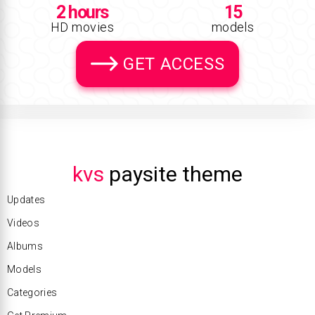
2 hours
15
HD movies
models
GET ACCESS
kvs
paysite theme
Updates
Videos
Albums
Models
Categories