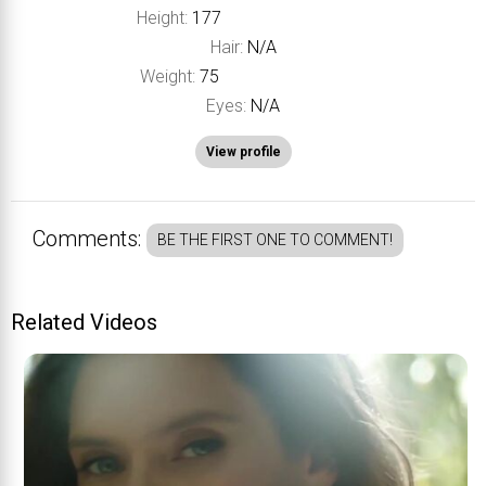
Height:
177
Hair:
N/A
Weight:
75
Eyes:
N/A
View profile
Comments:
BE THE FIRST ONE TO COMMENT!
Related Videos