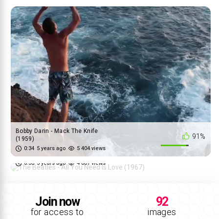
Bobby Darin - Mack The Knife
91%
(1959)
The Beatles - All You Need Is
0:34
5 years ago
5 404 views
65%
Love (1967)
0:33
5 years ago
4 801 views
Join now
92
for access to
images