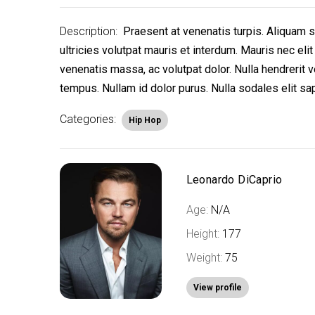
Description:
Praesent at venenatis turpis. Aliquam si
ultricies volutpat mauris et interdum. Mauris nec e
venenatis massa, ac volutpat dolor. Nulla hendrerit v
tempus. Nullam id dolor purus. Nulla sodales elit sa
Categories:
Hip Hop
Leonardo DiCaprio
Age:
N/A
Height:
177
Weight:
75
View profile