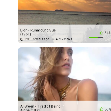
Dion - Runaround Sue
64
(1961)
0:33
5 years ago
4 717 views
Al Green - Tired of Being
80
Alone (1971)