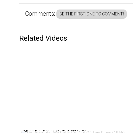
Comments:
BE THE FIRST ONE TO COMMENT!
Related Videos
The Animals - We Gotta Get
84
Out Of This Place (1965)
0:34
5 years ago
5 303 views