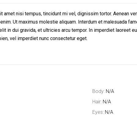
t amet nisi tempus, tincidunt mi vel, dignissim tortor. Aenean ven
lit enim. Ut maximus molestie aliquam. Interdum et malesuada fam
elit in dui gravida, et ultricies arcu tempor. In imperdiet laoree
pien, vel imperdiet nunc consectetur eget.
Body:
N/A
Hair:
N/A
Eyes:
N/A