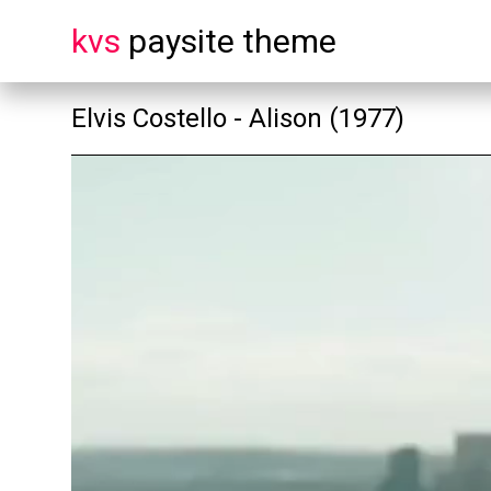
kvs
paysite theme
Elvis Costello - Alison (1977)