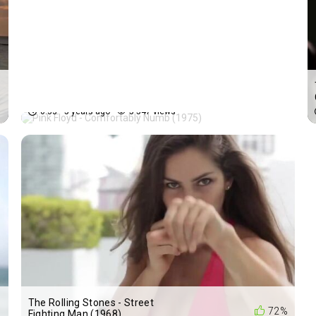
Pink Floyd - Comfortably
%
72%
Numb (1975)
0:33
5 years ago
5 547 views
The Rolling Stones - Street
%
72%
Fighting Man (1968)