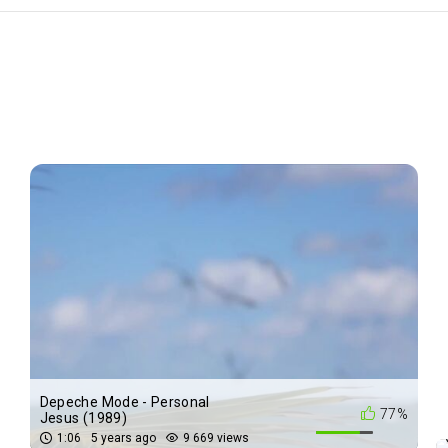
Depeche Mode - Personal
%
77%
Jesus (1989)
1:06
5 years ago
9 669 views