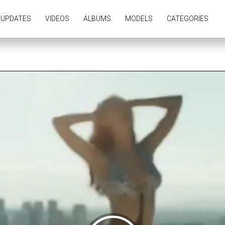
UPDATES
VIDEOS
ALBUMS
MODELS
CATEGORIES