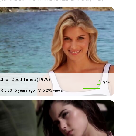
Chic - Good Times (1979)
94%
0:33
5 years ago
5 295 views