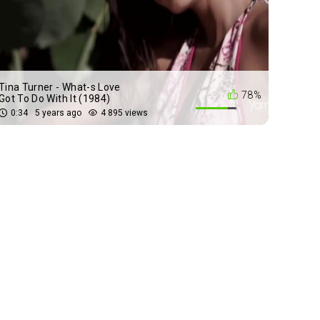
Tina Turner - What-s Love
78%
Got To Do With It (1984)
0:34
5 years ago
4 895 views
Queen - We Will Rock You
72%
(1977)