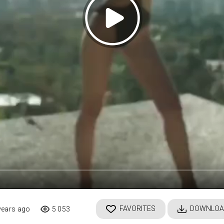
FAVORITES
DOWNLOA
years ago
5 053