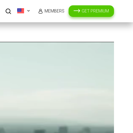
MEMBERS
GET PREMIUM