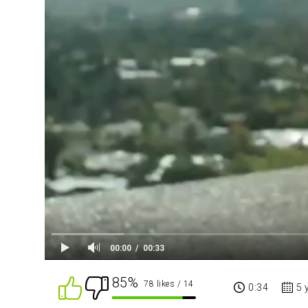
00:00
00:33
85%
78 likes
/ 14
0:34
5 