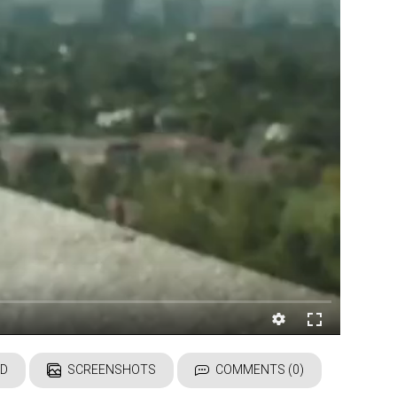
D
SCREENSHOTS
COMMENTS (0)