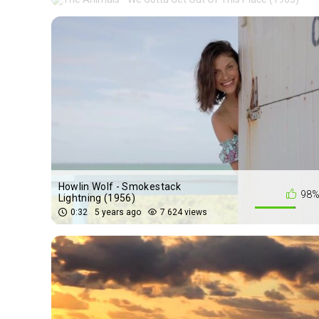
Howlin Wolf - Smokestack
98
Lightning (1956)
0:32
5 years ago
7 624 views