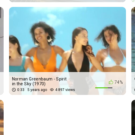
Norman Greenbaum - Spirit
%
74%
in the Sky (1970)
0:33
5 years ago
4 897 views