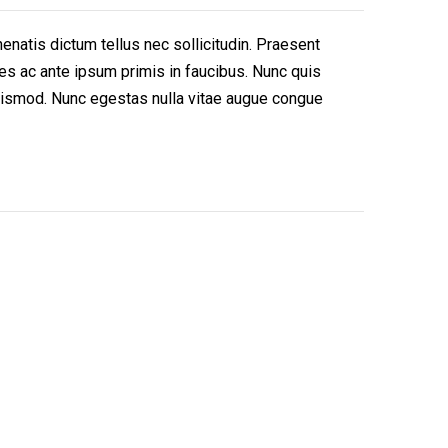
enatis dictum tellus nec sollicitudin. Praesent
es ac ante ipsum primis in faucibus. Nunc quis
t euismod. Nunc egestas nulla vitae augue congue