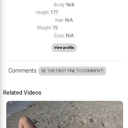
Body:
N/A
Height:
177
Hair:
N/A
Weight:
75
Eyes:
N/A
View profile
Comments:
BE THE FIRST ONE TO COMMENT!
Related Videos