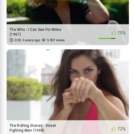
The Who - I Can See For Miles
75%
(1967)
0:35
5 years ago
5 307 views
The Rolling Stones - Street
72%
Fighting Man (1968)