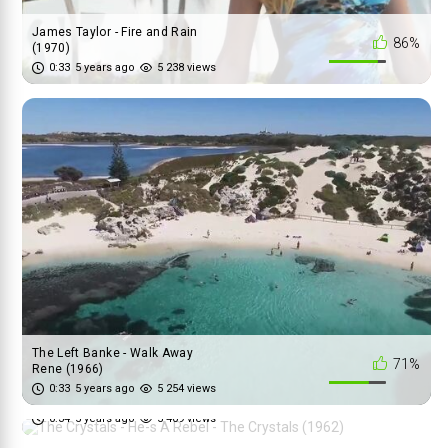
James Taylor - Fire and Rain
86%
(1970)
0:33
5 years ago
5 238 views
The Left Banke - Walk Away
71%
Rene (1966)
The Crystals - He-s A Rebel -
0:33
5 years ago
5 254 views
95%
The Crystals (1962)
0:34
5 years ago
5 409 views