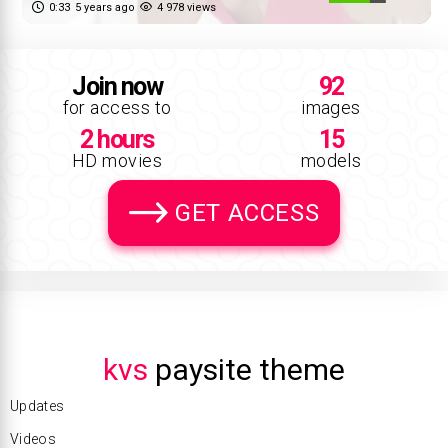
0:33
5 years ago
4 978 views
Join now
92
for access to
images
2 hours
15
HD movies
models
GET ACCESS
kvs
paysite theme
Updates
Videos