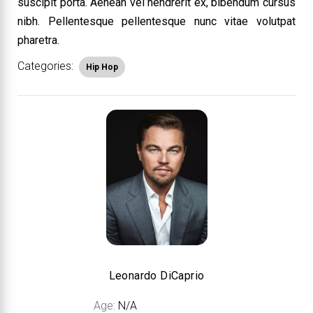
suscipit porta. Aenean vel hendrerit ex, bibendum cursus
nibh. Pellentesque pellentesque nunc vitae volutpat
pharetra.
Categories:
Hip Hop
Leonardo DiCaprio
Age:
N/A