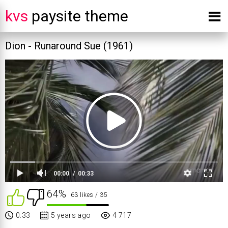
kvs
paysite theme
Dion - Runaround Sue (1961)
00:00
00:33
64%
63 likes
/ 35
0:33
5 years ago
4 717