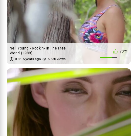
Neil Young - Rockin- In The Free
72%
World (1989)
0:33
5 years ago
5 330 views