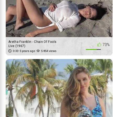
Aretha Franklin - Chain Of Fools
73%
Live (1967)
0:33
5 years ago
5 854 views