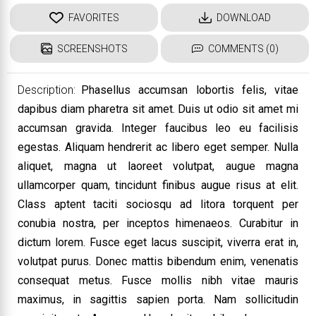
FAVORITES
DOWNLOAD
SCREENSHOTS
COMMENTS (0)
Description:
Phasellus accumsan lobortis felis, vitae
dapibus diam pharetra sit amet. Duis ut odio sit amet mi
accumsan gravida. Integer faucibus leo eu facilisis
egestas. Aliquam hendrerit ac libero eget semper. Nulla
aliquet, magna ut laoreet volutpat, augue magna
ullamcorper quam, tincidunt finibus augue risus at elit.
Class aptent taciti sociosqu ad litora torquent per
conubia nostra, per inceptos himenaeos. Curabitur in
dictum lorem. Fusce eget lacus suscipit, viverra erat in,
volutpat purus. Donec mattis bibendum enim, venenatis
consequat metus. Fusce mollis nibh vitae mauris
maximus, in sagittis sapien porta. Nam sollicitudin