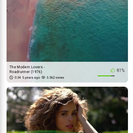
The Modern Lovers -
81%
Roadrunner (1976)
0:34
5 years ago
5 362 views