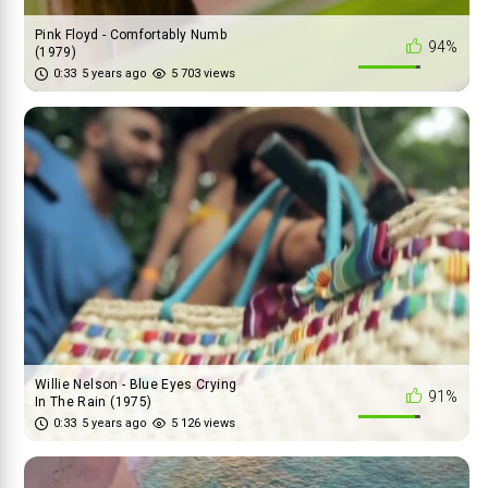
Pink Floyd - Comfortably Numb
94%
(1979)
0:33
5 years ago
5 703 views
Willie Nelson - Blue Eyes Crying
91%
In The Rain (1975)
0:33
5 years ago
5 126 views