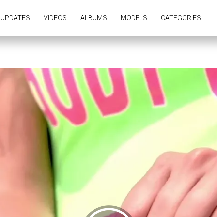
UPDATES
VIDEOS
ALBUMS
MODELS
CATEGORIES