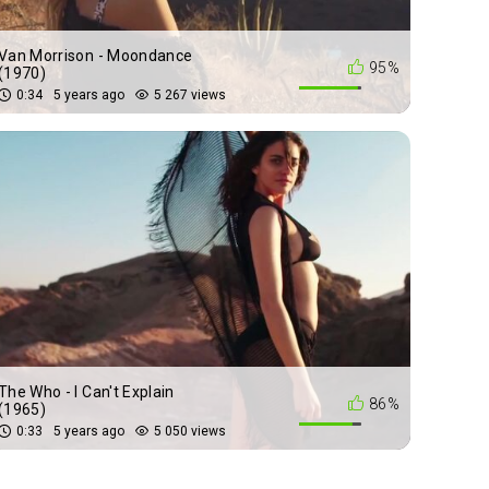
Van Morrison - Moondance
95%
(1970)
0:34
5 years ago
5 267 views
The Who - I Can't Explain
86%
(1965)
0:33
5 years ago
5 050 views