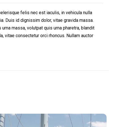
erisque felis nec est iaculis, in vehicula nulla
ia. Duis id dignissim dolor, vitae gravida massa.
urna massa, volutpat quis urna pharetra, blandit
, vitae consectetur orci rhoncus. Nullam auctor