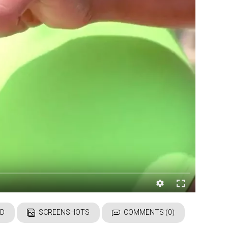
D
SCREENSHOTS
COMMENTS (0)