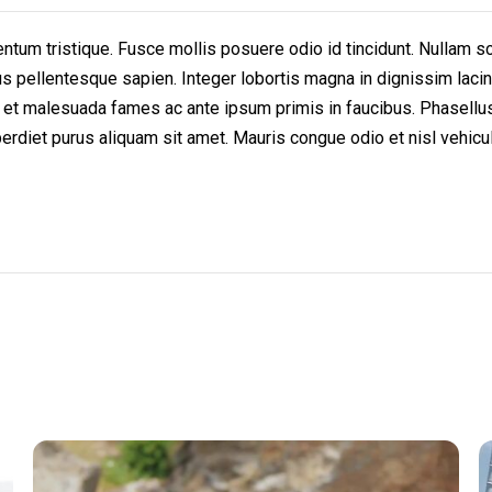
um tristique. Fusce mollis posuere odio id tincidunt. Nullam scel
bus pellentesque sapien. Integer lobortis magna in dignissim lacin
 et malesuada fames ac ante ipsum primis in faucibus. Phasellus 
rdiet purus aliquam sit amet. Mauris congue odio et nisl vehicula