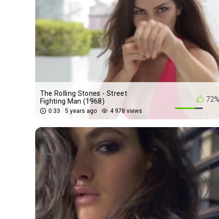
The Rolling Stones - Street
72
Fighting Man (1968)
0:33
5 years ago
4 978 views