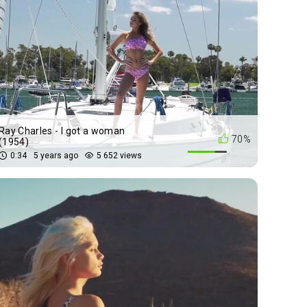
Ray Charles - I got a woman
70%
(1954)
0:34
5 years ago
5 652 views