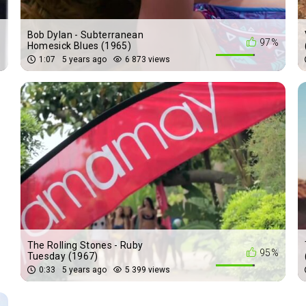
Bob Dylan - Subterranean
%
97%
Homesick Blues (1965)
1:07
5 years ago
6 873 views
The Rolling Stones - Ruby
%
95%
Tuesday (1967)
0:33
5 years ago
5 399 views