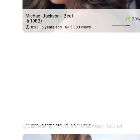
Michael Jackson - Beat
79
It(1982)
0:33
5 years ago
5 383 views
Otis Redding - Try A Little
69
Tenderness (1966).avi
0:33
5 years ago
9 841 views