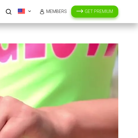
MEMBERS
GET PREMIUM