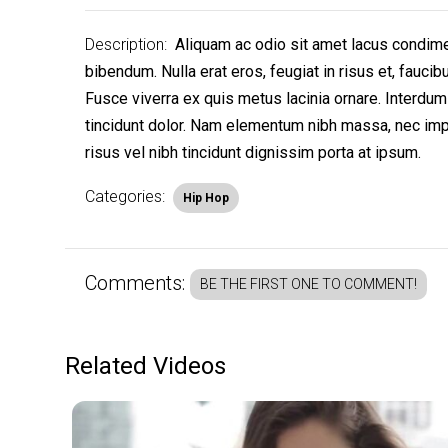
Description:
Aliquam ac odio sit amet lacus condiment
bibendum. Nulla erat eros, feugiat in risus et, fauci
Fusce viverra ex quis metus lacinia ornare. Interdum
tincidunt dolor. Nam elementum nibh massa, nec impe
risus vel nibh tincidunt dignissim porta at ipsum.
Categories:
Hip Hop
Comments:
BE THE FIRST ONE TO COMMENT!
Related Videos