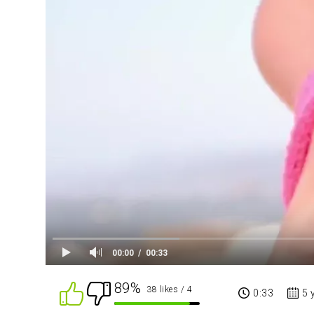
00:00
00:33
89%
38 likes
/ 4
0:33
5 