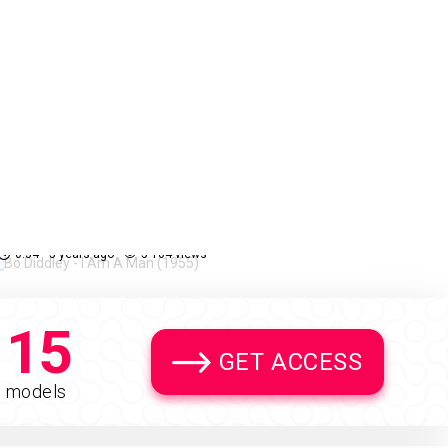
Bo Diddley - I Am A Man
72%
(1955)
0:34
5 years ago
5 104 views
15
GET ACCESS
models