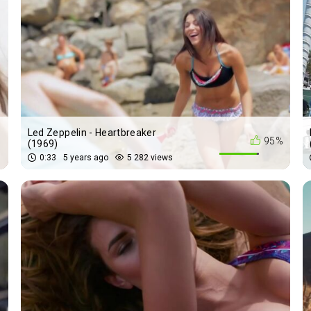
Led Zeppelin - Heartbreaker
%
95%
(1969)
0:33
5 years ago
5 282 views