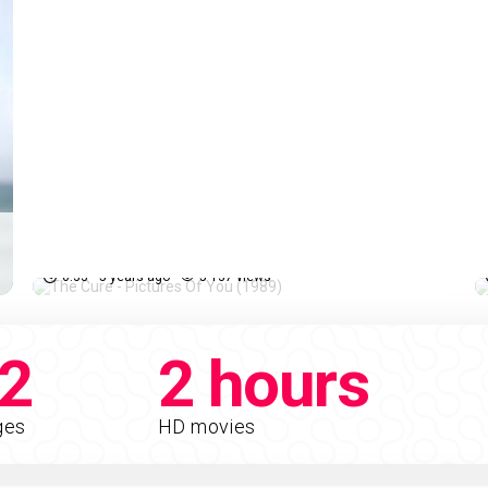
The Cure - Pictures Of You
%
81%
(1989)
0:33
5 years ago
5 137 views
2
2 hours
ges
HD movies