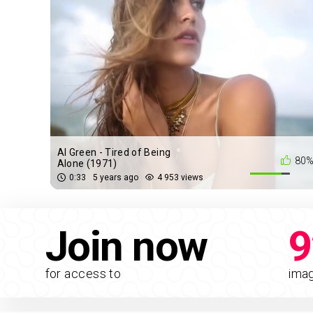
Al Green - Tired of Being
80
Alone (1971)
0:33
5 years ago
4 953 views
Join now
9
for access to
ima