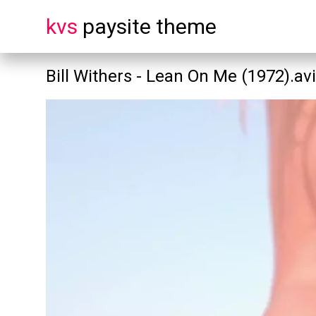
kvs
paysite theme
Bill Withers - Lean On Me (1972).avi