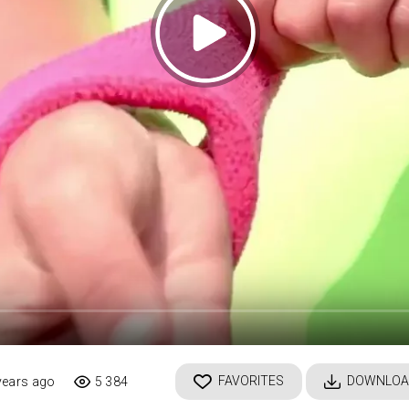
FAVORITES
DOWNLOA
years ago
5 384