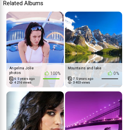
Related Albums
Angelina Jolie
Mountains and lake
photos
100%
0%
6
5 years ago
7
5 years ago
4 216 views
3 403 views