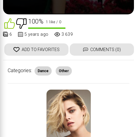
100%
1 like
/ 0
6
5 years ago
3 639
ADD TO FAVORITES
COMMENTS (0)
Categories:
Dance
Other