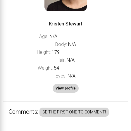
Kristen Stewart
Age:
N/A
Body:
N/A
Height:
179
Hair:
N/A
Weight:
54
Eyes:
N/A
View profile
Comments:
BE THE FIRST ONE TO COMMENT!