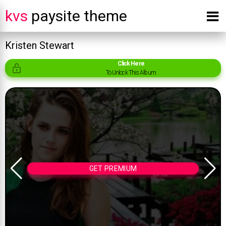
kvs
paysite theme
Kristen Stewart
Click Here
To Unlock This Album
GET PREMIUM