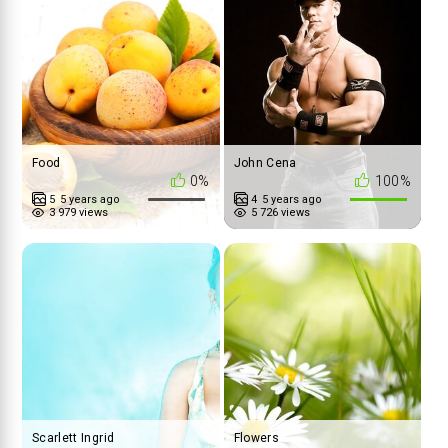
Food
John Cena
0%
100%
5
5 years ago
4
5 years ago
3 979 views
5 726 views
Scarlett Ingrid
Flowers