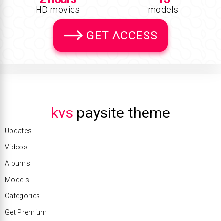
HD movies
models
GET ACCESS
kvs
paysite theme
Updates
Videos
Albums
Models
Categories
Get Premium