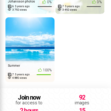
Johansson photos
0%
0%
6
5 years ago
7
5 years ago
3 792 views
3 492 views
Summer
100%
7
5 years ago
4 885 views
Join now
92
for access to
images
2 hours
15