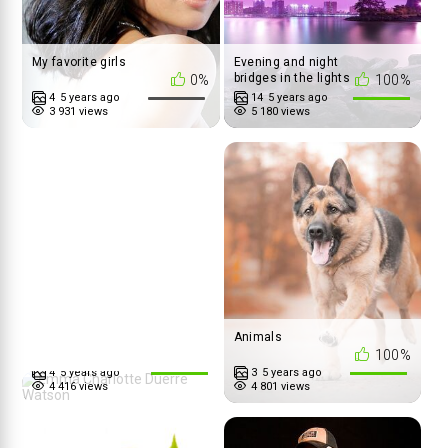
My favorite girls
Evening and night
bridges in the lights
0%
100%
4
5 years ago
14
5 years ago
3 931 views
5 180 views
Emma Charlotte
Animals
Duerre Watson
100%
100%
4
5 years ago
3
5 years ago
4 416 views
4 801 views