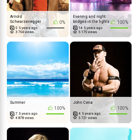
Arnold
Evening and night
Schwarzenegger
bridges in the lights
0%
100%
album
5
5 years ago
14
5 years ago
3 754 views
5 175 views
Summer
John Cena
100%
100%
7
5 years ago
4
5 years ago
4 878 views
5 721 views