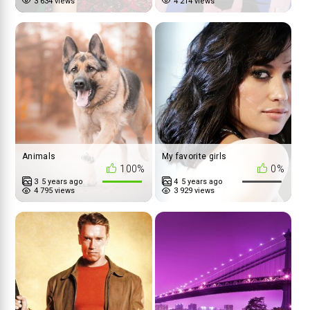
3 634 views
4 214 views
Animals
My favorite girls
100%
0%
3
5 years ago
4
5 years ago
4 795 views
3 929 views