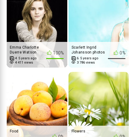
Emma Charlotte
Scarlett Ingrid
Duerre Watson
Johansson photos
100%
0%
4
5 years ago
6
5 years ago
4 411 views
3 786 views
Food
Flowers
0%
0%