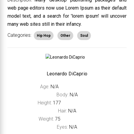
web page editors now use Lorem Ipsum as their default
model text, and a search for 'lorem ipsum' will uncover
many web sites still in their infancy.
Categories:
Hip Hop
Other
Soul
Leonardo DiCaprio
Age:
N/A
Body:
N/A
Height:
177
Hair:
N/A
Weight:
75
Eyes:
N/A