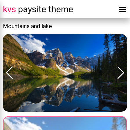
kvs
paysite theme
Mountains and lake