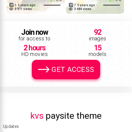
5
5 years ago
7
5 years ago
3 971 views
3 484 views
Join now
92
for access to
images
2 hours
15
HD movies
models
GET ACCESS
kvs
paysite theme
Updates