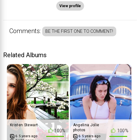
View profile
Comments:
BE THE FIRST ONE TO COMMENT!
Related Albums
Kristen Stewart
Angelina Jolie
photos
100%
100%
6
5 years ago
6
5 years ago