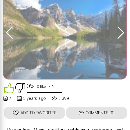
0%
0 likes
/ 0
7
5 years ago
3 399
ADD TO FAVORITES
COMMENTS (0)
Description:
Many desktop publishing packages and