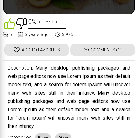
0%
0 likes
/ 0
5
5 years ago
3 975
ADD TO FAVORITES
COMMENTS (1)
Description:
Many desktop publishing packages and
web page editors now use Lorem Ipsum as their default
model text, and a search for 'lorem ipsum' will uncover
many web sites still in their infancy. Many desktop
publishing packages and web page editors now use
Lorem Ipsum as their default model text, and a search
for 'lorem ipsum' will uncover many web sites still in
their infancy.
Categories: