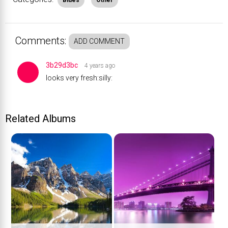
Blues
Other
Comments:
ADD COMMENT
3b29d3bc
4 years ago
looks very fresh:silly:
Related Albums