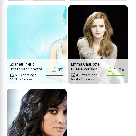
Scarlett Ingrid
Emma Charlotte
Johansson photos
Duerre Watson
0%
100%
6
5 years ago
4
5 years ago
3 790 views
4 413 views