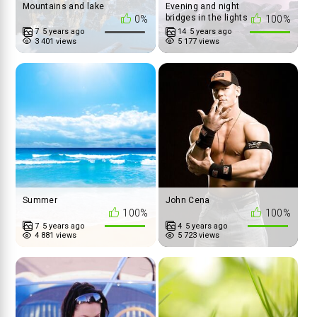
Mountains and lake
Evening and night
bridges in the lights
0%
100%
7
5 years ago
14
5 years ago
3 401 views
5 177 views
Summer
John Cena
100%
100%
7
5 years ago
4
5 years ago
4 881 views
5 723 views