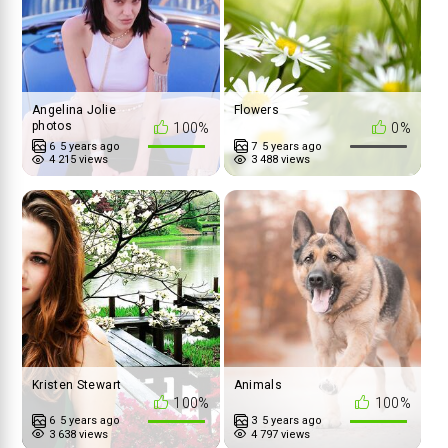
Angelina Jolie
Flowers
photos
100%
0%
6
5 years ago
7
5 years ago
4 215 views
3 488 views
Kristen Stewart
Animals
100%
100%
6
5 years ago
3
5 years ago
3 638 views
4 797 views