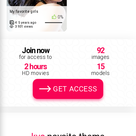
My favorite girls
0%
4
5 years ago
3 931 views
Join now
92
for access to
images
2 hours
15
HD movies
models
GET ACCESS