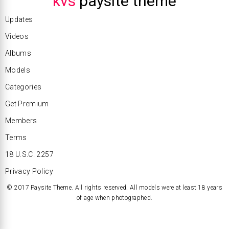
kvs
paysite theme
Updates
Videos
Albums
Models
Categories
Get Premium
Members
Terms
18 U.S.C. 2257
Privacy Policy
© 2017 Paysite Theme. All rights reserved. All models were at least 18 years
of age when photographed.