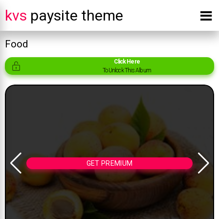
kvs
paysite theme
Food
Click Here
To Unlock This Album
GET PREMIUM