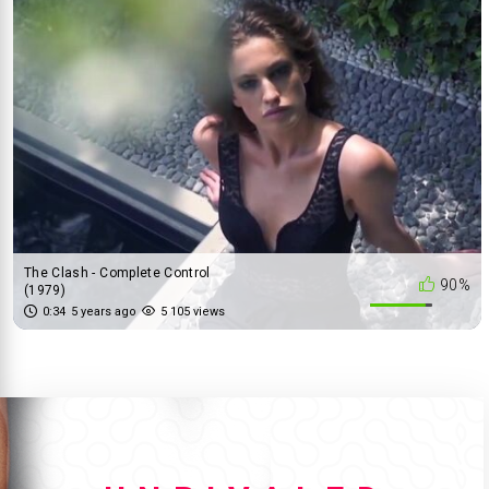
The Clash - Complete Control
90%
(1979)
0:34
5 years ago
5 105 views