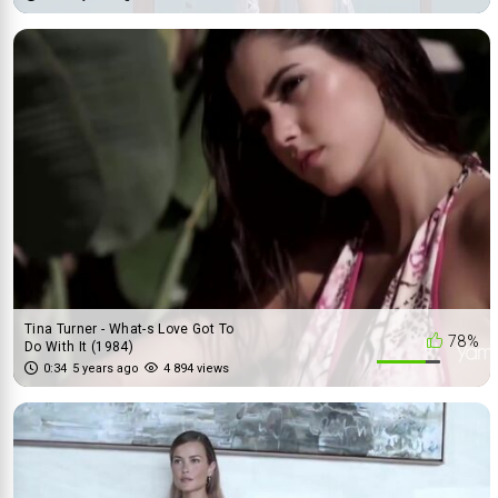
Tina Turner - What-s Love Got To
78%
Do With It (1984)
0:34
5 years ago
4 894 views