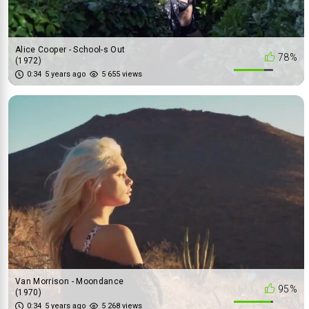
Alice Cooper - School-s Out
78%
(1972)
0:34
5 years ago
5 655 views
Van Morrison - Moondance
95%
(1970)
Patti Smith Group - Dancing
0:34
5 years ago
5 268 views