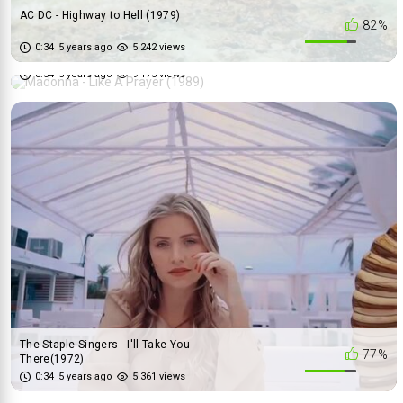
AC DC - Highway to Hell (1979)
82%
Madonna - Like A Prayer (1989)
0:34
5 years ago
5 242 views
64%
0:34
5 years ago
9 173 views
The Staple Singers - I'll Take You
77%
There(1972)
The Animals - We Gotta Get Out
0:34
5 years ago
5 361 views
84%
Of This Place (1965)