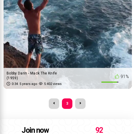
Bobby Darin - Mack The Knife
91%
(1959)
0:34
5 years ago
5 402 views
3
Join now
92