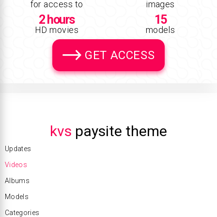
for access to
images
2 hours
15
HD movies
models
GET ACCESS
kvs
paysite theme
Updates
Videos
Albums
Models
Categories