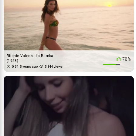
Ritchie Valens - La Bamba
78%
(1958)
0:34
5 years ago
5 144 views