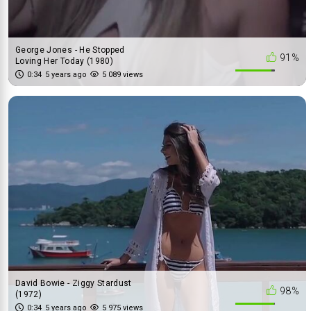
George Jones - He Stopped
91%
Loving Her Today (1980)
0:34
5 years ago
5 089 views
David Bowie - Ziggy Stardust
98%
(1972)
0:34
5 years ago
5 975 views