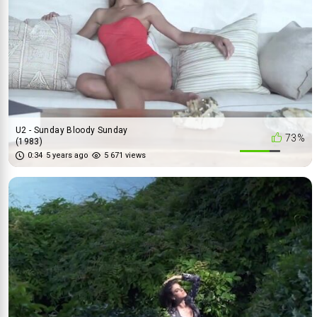
U2 - Sunday Bloody Sunday
73%
(1983)
0:34
5 years ago
5 671 views