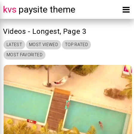
kvs
paysite theme
Videos - Longest, Page 3
LATEST
MOST VIEWED
TOP RATED
MOST FAVORITED