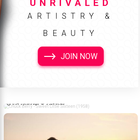
UNRIVALED
ARTISTRY &
BEAUTY
JOIN NOW
Chuck Berry - Sweet Little
70%
Sixteen (1958)
0:34
5 years ago
5 524 views