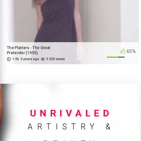
The Platters - The Great
65%
Pretender (1955)
1:06
5 years ago
5 325 views
UNRIVALED
ARTISTRY &