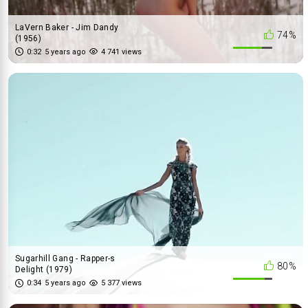
LaVern Baker - Jim Dandy
74%
(1956)
0:32
5 years ago
4 741 views
Sugarhill Gang - Rapper-s
80%
Delight (1979)
0:34
5 years ago
5 377 views