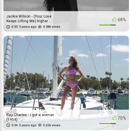
Jackie Wilson - (Your Love
68%
Keeps Lifting Me) Higher ...
0:33
5 years ago
4 386 views
Ray Charles - I got a woman
70%
(1954)
0:34
5 years ago
5 656 views