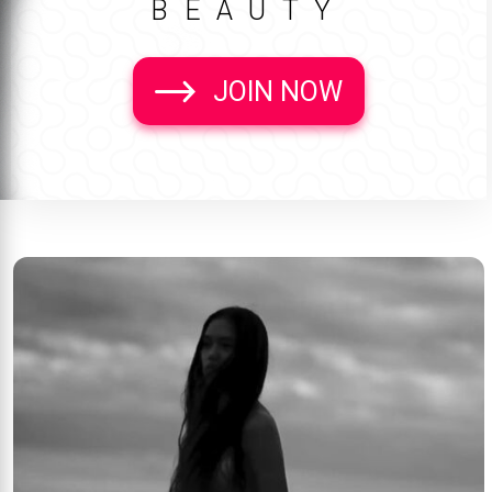
BEAUTY
JOIN NOW