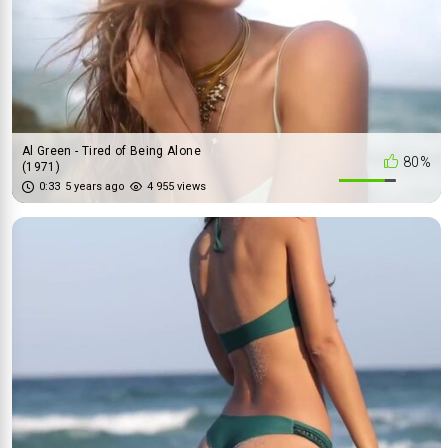
Al Green - Tired of Being Alone
80%
(1971)
0:33
5 years ago
4 955 views