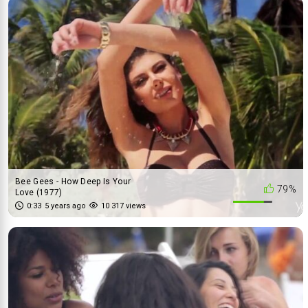
Bee Gees - How Deep Is Your
79%
Love (1977)
0:33
5 years ago
10 317 views