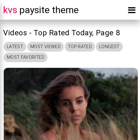
kvs
paysite theme
Videos - Top Rated Today, Page 8
LATEST
MOST VIEWED
TOP RATED
LONGEST
MOST FAVORITED