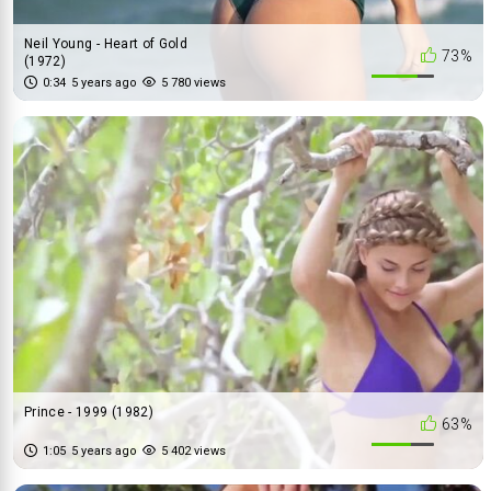
Neil Young - Heart of Gold
73%
(1972)
0:34
5 years ago
5 780 views
Prince - 1999 (1982)
63%
1:05
5 years ago
5 402 views