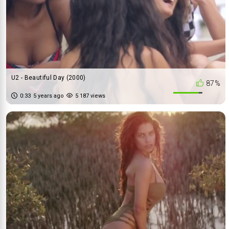
U2 - Beautiful Day (2000)
87%
0:33
5 years ago
5 187 views