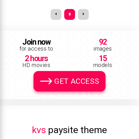
8
Join now
92
for access to
images
2 hours
15
HD movies
models
GET ACCESS
kvs
paysite theme