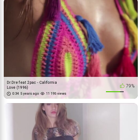
Dr.Dre feat 2pac - California
79%
Love (1996)
0:34
5 years ago
11 195 views