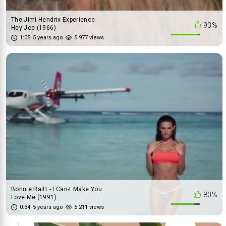
The Jimi Hendrix Experience -
93%
Hey Joe (1966)
1:05
5 years ago
5 977 views
Bonnie Raitt - I Can-t Make You
80%
Love Me (1991)
0:34
5 years ago
5 211 views