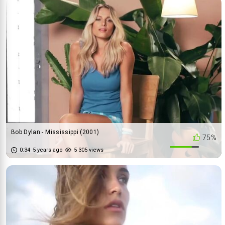
Bob Dylan - Mississippi (2001)
75%
0:34
5 years ago
5 305 views