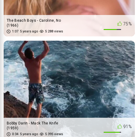
The Beach Boys - Caroline, No
75%
(1966)
1:07
5 years ago
5 288 views
Bobby Darin - Mack The Knife
91%
(1959)
0:34
5 years ago
5 395 views