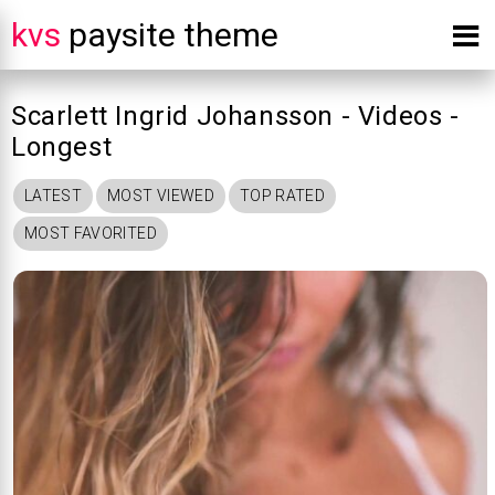
kvs
paysite theme
Scarlett Ingrid Johansson - Videos -
Longest
LATEST
MOST VIEWED
TOP RATED
MOST FAVORITED