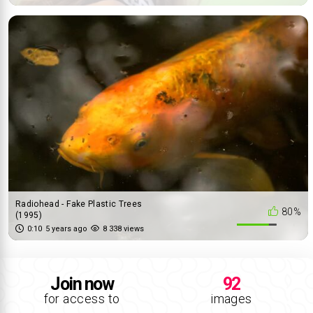
Radiohead - Fake Plastic Trees
80%
(1995)
0:10
5 years ago
8 338 views
Join now
92
for access to
images