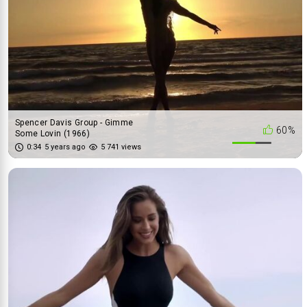
Spencer Davis Group - Gimme
60%
Some Lovin (1966)
0:34
5 years ago
5 741 views