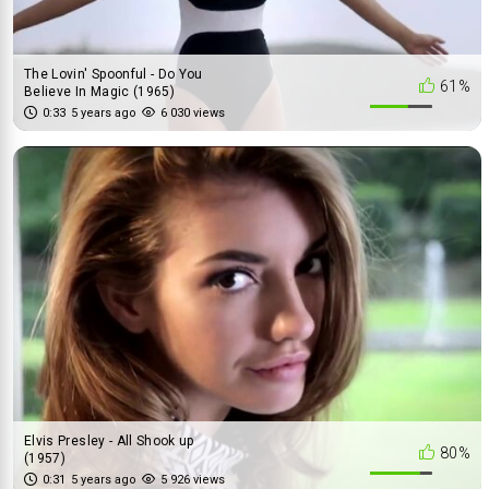
The Lovin' Spoonful - Do You
61%
Believe In Magic (1965)
0:33
5 years ago
6 030 views
Elvis Presley - All Shook up
80%
(1957)
0:31
5 years ago
5 926 views