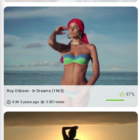
Roy Orbison - In Dreams (1963)
97%
0:34
5 years ago
5 357 views