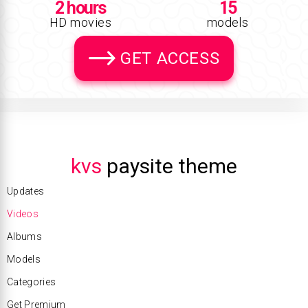
2 hours
15
HD movies
models
GET ACCESS
kvs
paysite theme
Updates
Videos
Albums
Models
Categories
Get Premium