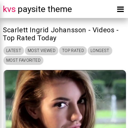
kvs
paysite theme
Scarlett Ingrid Johansson - Videos -
Top Rated Today
LATEST
MOST VIEWED
TOP RATED
LONGEST
MOST FAVORITED