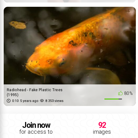
Radiohead - Fake Plastic Trees
80%
(1995)
0:10
5 years ago
8 353 views
Join now
92
for access to
images