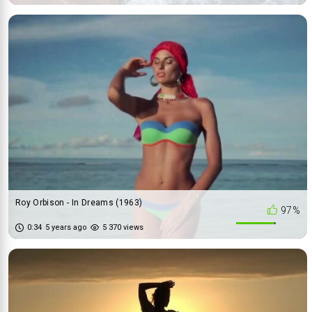
Roy Orbison - In Dreams (1963)
97%
0:34
5 years ago
5 370 views