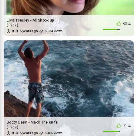
Elvis Presley - All Shook up
80%
(1957)
0:31
5 years ago
5 934 views
Bobby Darin - Mack The Knife
91%
(1959)
0:34
5 years ago
5 405 views