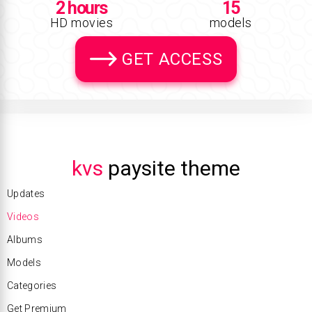
2 hours
15
HD movies
models
GET ACCESS
kvs
paysite theme
Updates
Videos
Albums
Models
Categories
Get Premium