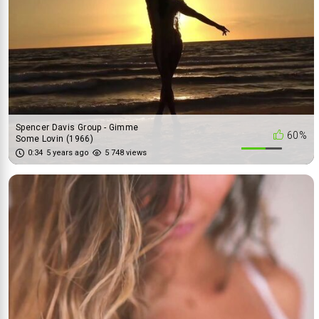
Spencer Davis Group - Gimme
60%
Some Lovin (1966)
0:34
5 years ago
5 748 views