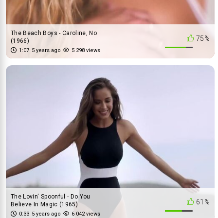
The Beach Boys - Caroline, No
75%
(1966)
1:07
5 years ago
5 298 views
The Lovin' Spoonful - Do You
61%
Believe In Magic (1965)
0:33
5 years ago
6 042 views