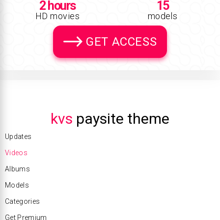
2 hours
15
HD movies
models
GET ACCESS
kvs
paysite theme
Updates
Videos
Albums
Models
Categories
Get Premium