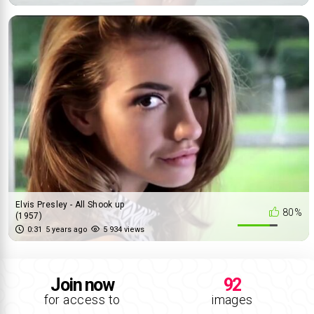
Elvis Presley - All Shook up
80%
(1957)
0:31
5 years ago
5 934 views
Join now
92
for access to
images