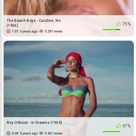
The Beach Boys - Caroline, No
75%
(1966)
1:07
5 years ago
5 297 views
Roy Orbison - In Dreams (1963)
97%
0:34
5 years ago
5 367 views