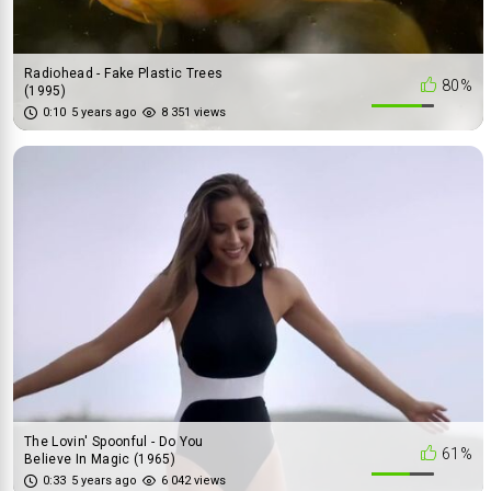
Radiohead - Fake Plastic Trees
80%
(1995)
0:10
5 years ago
8 351 views
The Lovin' Spoonful - Do You
61%
Believe In Magic (1965)
0:33
5 years ago
6 042 views