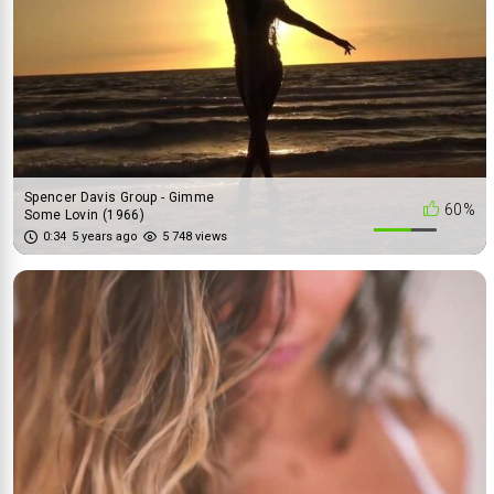
Spencer Davis Group - Gimme
60%
Some Lovin (1966)
0:34
5 years ago
5 748 views