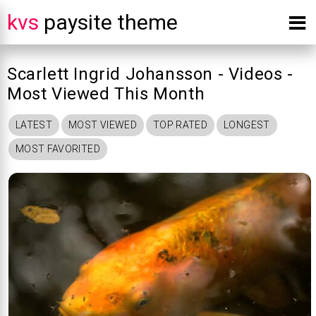
kvs
paysite theme
Scarlett Ingrid Johansson - Videos -
Most Viewed This Month
LATEST
MOST VIEWED
TOP RATED
LONGEST
MOST FAVORITED