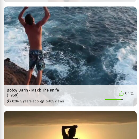
Bobby Darin - Mack The Knife
91%
(1959)
0:34
5 years ago
5 405 views