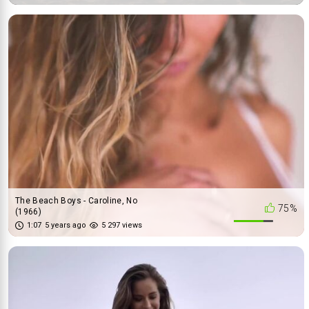
The Beach Boys - Caroline, No
75%
(1966)
1:07
5 years ago
5 297 views