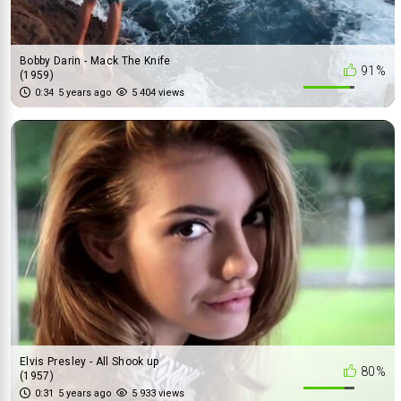
Bobby Darin - Mack The Knife
91%
(1959)
0:34
5 years ago
5 404 views
Elvis Presley - All Shook up
80%
(1957)
0:31
5 years ago
5 933 views