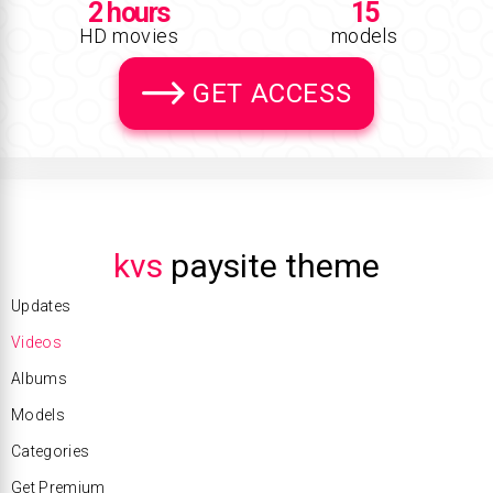
2 hours
15
HD movies
models
GET ACCESS
kvs
paysite theme
Updates
Videos
Albums
Models
Categories
Get Premium