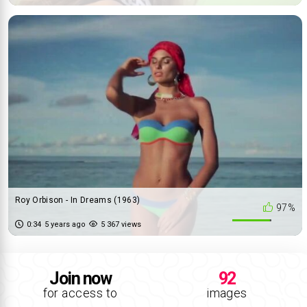
Roy Orbison - In Dreams (1963)
97%
0:34
5 years ago
5 367 views
Join now
92
for access to
images