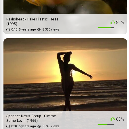
Radiohead - Fake Plastic Trees
80%
(1995)
0:10
5 years ago
8 350 views
Spencer Davis Group - Gimme
60%
Some Lovin (1966)
0:34
5 years ago
5 748 views