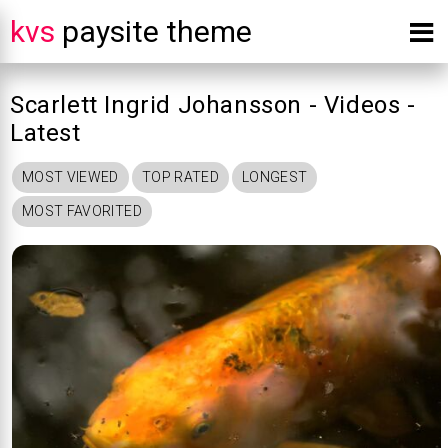
kvs
paysite theme
Scarlett Ingrid Johansson - Videos -
Latest
MOST VIEWED
TOP RATED
LONGEST
MOST FAVORITED