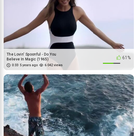
The Lovin' Spoonful - Do You
61%
Believe In Magic (1965)
0:33
5 years ago
6 042 views